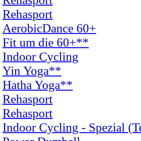
Rehasport
AerobicDance 60+
Fit um die 60+**
Indoor Cycling
Yin Yoga**
Hatha Yoga**
Rehasport
Rehasport
Indoor Cycling - Spezial (