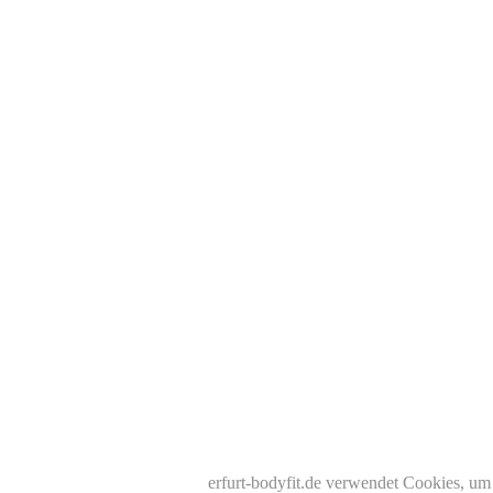
erfurt-bodyfit.de verwendet Cookies, um 