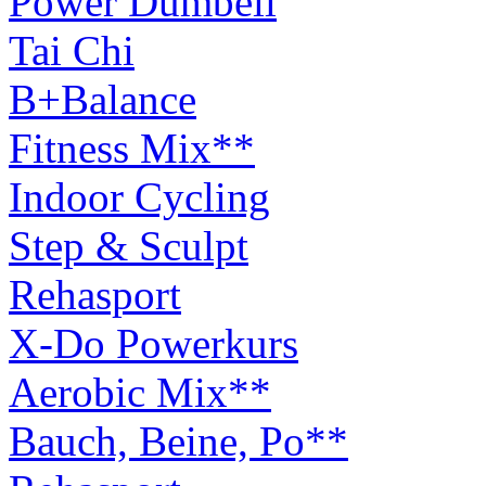
Power Dumbell
Tai Chi
B+Balance
Fitness Mix**
Indoor Cycling
Step & Sculpt
Rehasport
X-Do Powerkurs
Aerobic Mix**
Bauch, Beine, Po**