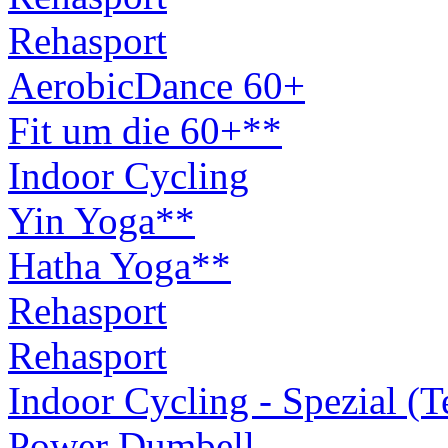
Rehasport
AerobicDance 60+
Fit um die 60+**
Indoor Cycling
Yin Yoga**
Hatha Yoga**
Rehasport
Rehasport
Indoor Cycling - Spezial (
Power Dumbell