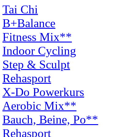
Tai Chi
B+Balance
Fitness Mix**
Indoor Cycling
Step & Sculpt
Rehasport
X-Do Powerkurs
Aerobic Mix**
Bauch, Beine, Po**
Rehasport