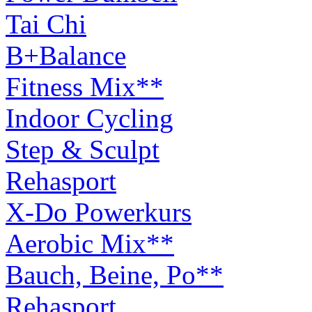
Tai Chi
B+Balance
Fitness Mix**
Indoor Cycling
Step & Sculpt
Rehasport
X-Do Powerkurs
Aerobic Mix**
Bauch, Beine, Po**
Rehasport