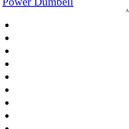
Power Dumbell
A