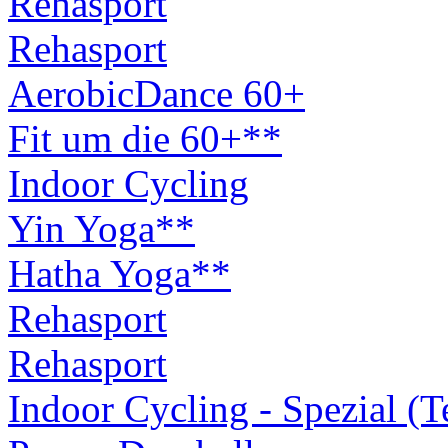
Rehasport
Rehasport
AerobicDance 60+
Fit um die 60+**
Indoor Cycling
Yin Yoga**
Hatha Yoga**
Rehasport
Rehasport
Indoor Cycling - Spezial (