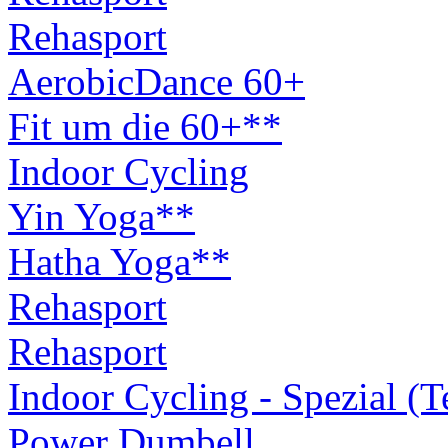
Rehasport
AerobicDance 60+
Fit um die 60+**
Indoor Cycling
Yin Yoga**
Hatha Yoga**
Rehasport
Rehasport
Indoor Cycling - Spezial (
Power Dumbell