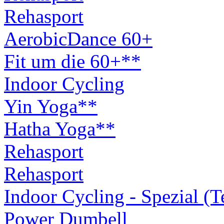
Rehasport
AerobicDance 60+
Fit um die 60+**
Indoor Cycling
Yin Yoga**
Hatha Yoga**
Rehasport
Rehasport
Indoor Cycling - Spezial (
Power Dumbell