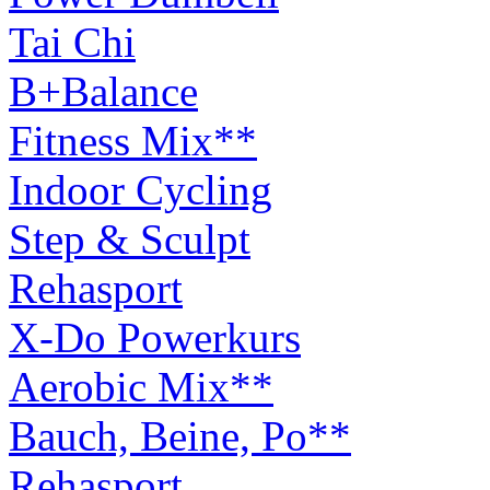
Tai Chi
B+Balance
Fitness Mix**
Indoor Cycling
Step & Sculpt
Rehasport
X-Do Powerkurs
Aerobic Mix**
Bauch, Beine, Po**
Rehasport