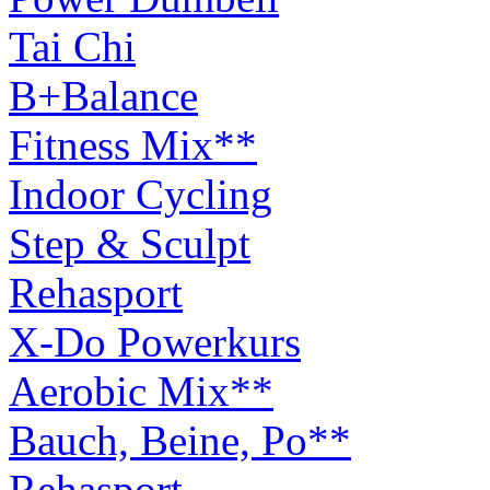
Tai Chi
B+Balance
Fitness Mix**
Indoor Cycling
Step & Sculpt
Rehasport
X-Do Powerkurs
Aerobic Mix**
Bauch, Beine, Po**
Rehasport