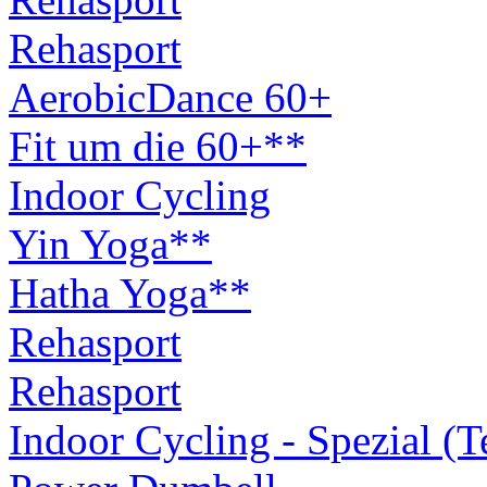
Rehasport
AerobicDance 60+
Fit um die 60+**
Indoor Cycling
Yin Yoga**
Hatha Yoga**
Rehasport
Rehasport
Indoor Cycling - Spezial (