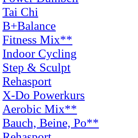
Tai Chi
B+Balance
Fitness Mix**
Indoor Cycling
Step & Sculpt
Rehasport
X-Do Powerkurs
Aerobic Mix**
Bauch, Beine, Po**
Rehasport