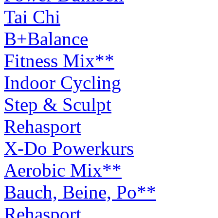
Tai Chi
B+Balance
Fitness Mix**
Indoor Cycling
Step & Sculpt
Rehasport
X-Do Powerkurs
Aerobic Mix**
Bauch, Beine, Po**
Rehasport