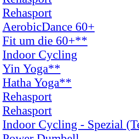
Rehasport
AerobicDance 60+
Fit um die 60+**
Indoor Cycling
Yin Yoga**
Hatha Yoga**
Rehasport
Rehasport
Indoor Cycling - Spezial (
Power Dumbell