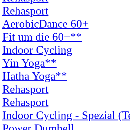
Rehasport
AerobicDance 60+
Fit um die 60+**
Indoor Cycling
Yin Yoga**
Hatha Yoga**
Rehasport
Rehasport
Indoor Cycling - Spezial (
Power Dumbell