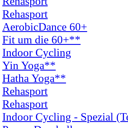
Rehasport
Rehasport
AerobicDance 60+
Fit um die 60+**
Indoor Cycling
Yin Yoga**
Hatha Yoga**
Rehasport
Rehasport
Indoor Cycling - Spezial (