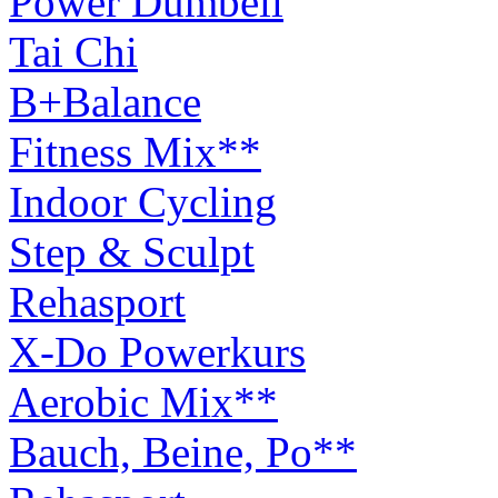
Power Dumbell
Tai Chi
B+Balance
Fitness Mix**
Indoor Cycling
Step & Sculpt
Rehasport
X-Do Powerkurs
Aerobic Mix**
Bauch, Beine, Po**