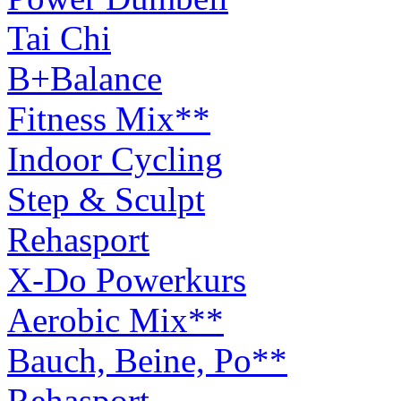
Tai Chi
B+Balance
Fitness Mix**
Indoor Cycling
Step & Sculpt
Rehasport
X-Do Powerkurs
Aerobic Mix**
Bauch, Beine, Po**
Rehasport