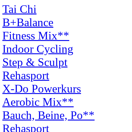
Tai Chi
B+Balance
Fitness Mix**
Indoor Cycling
Step & Sculpt
Rehasport
X-Do Powerkurs
Aerobic Mix**
Bauch, Beine, Po**
Rehasport