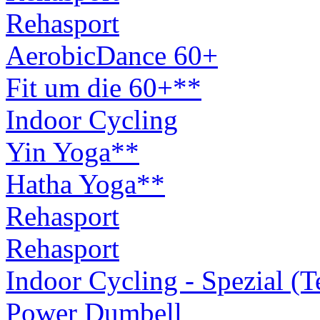
Rehasport
AerobicDance 60+
Fit um die 60+**
Indoor Cycling
Yin Yoga**
Hatha Yoga**
Rehasport
Rehasport
Indoor Cycling - Spezial (
Power Dumbell