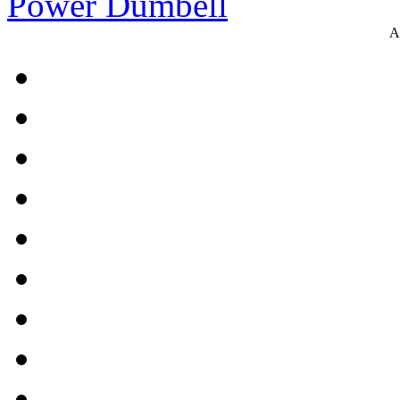
Power Dumbell
A