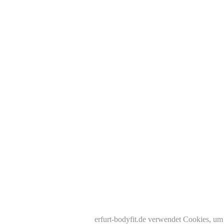
erfurt-bodyfit.de verwendet Cookies, um 