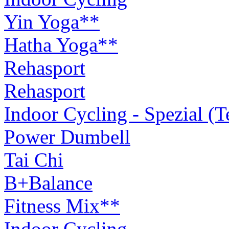
Yin Yoga**
Hatha Yoga**
Rehasport
Rehasport
Indoor Cycling - Spezial (
Power Dumbell
Tai Chi
B+Balance
Fitness Mix**
Indoor Cycling