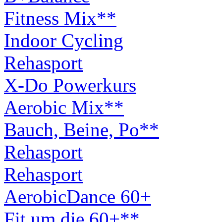
Fitness Mix**
Indoor Cycling
Rehasport
X-Do Powerkurs
Aerobic Mix**
Bauch, Beine, Po**
Rehasport
Rehasport
AerobicDance 60+
Fit um die 60+**