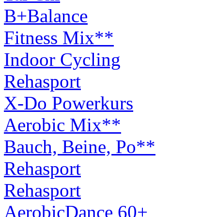
B+Balance
Fitness Mix**
Indoor Cycling
Rehasport
X-Do Powerkurs
Aerobic Mix**
Bauch, Beine, Po**
Rehasport
Rehasport
AerobicDance 60+