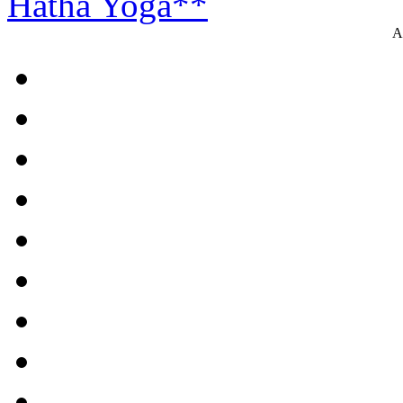
Hatha Yoga**
A