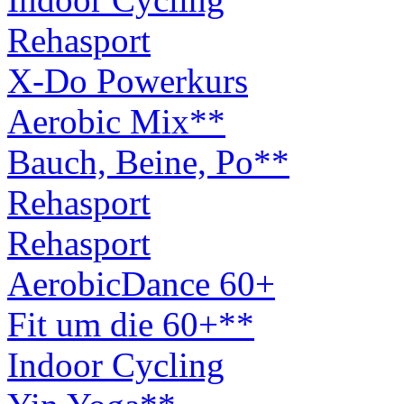
Rehasport
X-Do Powerkurs
Aerobic Mix**
Bauch, Beine, Po**
Rehasport
Rehasport
AerobicDance 60+
Fit um die 60+**
Indoor Cycling