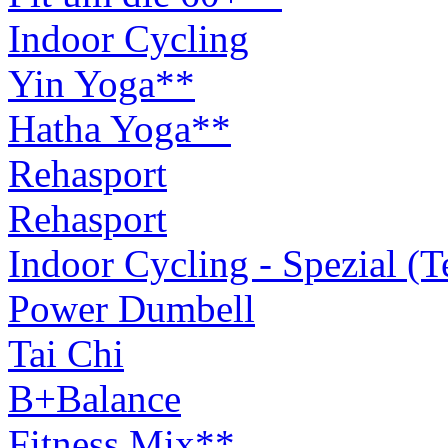
Indoor Cycling
Yin Yoga**
Hatha Yoga**
Rehasport
Rehasport
Indoor Cycling - Spezial (
Power Dumbell
Tai Chi
B+Balance
Fitness Mix**