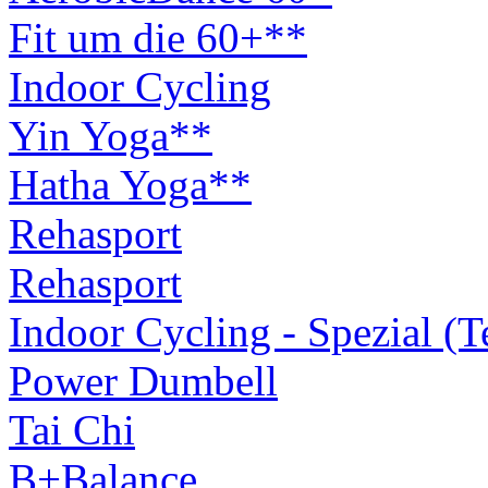
Fit um die 60+**
Indoor Cycling
Yin Yoga**
Hatha Yoga**
Rehasport
Rehasport
Indoor Cycling - Spezial (
Power Dumbell
Tai Chi
B+Balance