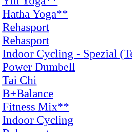
Yin Yoga**
Hatha Yoga**
Rehasport
Rehasport
Indoor Cycling - Spezial (
Power Dumbell
Tai Chi
B+Balance
Fitness Mix**
Indoor Cycling