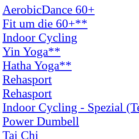
AerobicDance 60+
Fit um die 60+**
Indoor Cycling
Yin Yoga**
Hatha Yoga**
Rehasport
Rehasport
Indoor Cycling - Spezial (
Power Dumbell
Tai Chi