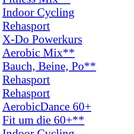
Indoor Cycling
Rehasport
X-Do Powerkurs
Aerobic Mix**
Bauch, Beine, Po**
Rehasport
Rehasport
AerobicDance 60+
Fit um die 60+**
Indoor Cycling