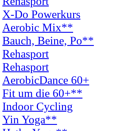
Rehasport
X-Do Powerkurs
Aerobic Mix**
Bauch, Beine, Po**
Rehasport
Rehasport
AerobicDance 60+
Fit um die 60+**
Indoor Cycling
Yin Yoga**